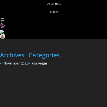
Disconnect
Enable
Archives
Categories
November 2025
kiss.vegas