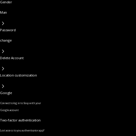
Gender
Man
Password
change
Delete Account
Location customization
Google
Connect to log in to Sexy with your
Google account
Two-factor authentication
Lost access to you authenticator app?