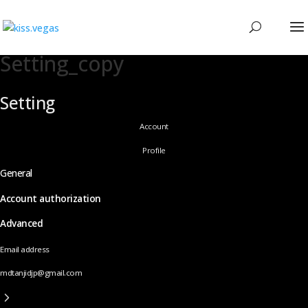
Setting_copy
Setting
Account
Profile
General
Account authorization
Advanced
Email address
mdtanjidjp@gmail.com