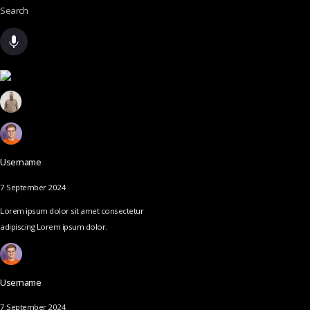
Search
Username
7 September 2024
Lorem ipsum dolor sit amet consectetur
adipiscing Lorem ipsum dolor.
Username
7 September 2024