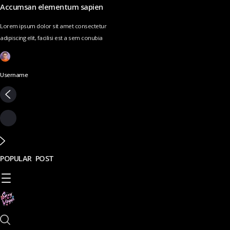
Accumsan elementum sapien
Lorem ipsum dolor sit amet consectetur
adipiscing elit, facilisi est a sem conubia
Username
POPULAR POST