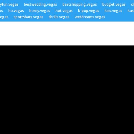
lyfun.vegas
bestwedding.vegas
bestshopping.vegas
budget.vegas
c
as
ho.vegas
horny.vegas
hot.vegas
k-pop.vegas
kiss.vegas
kus
vegas
sportsbars.vegas
thrills.vegas
wetdreams.vegas