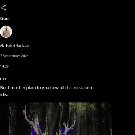
Share
Akli Hakiki Hasibuan
7 September 2024
14.28
But I must explain to you how all this mistaken
idea