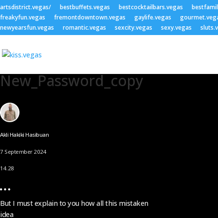
artsdistrict.vegas/
bestbuffets.vegas
bestcocktailbars.vegas
bestfami
freakyfun.vegas
fremontdowntown.vegas
gaylife.vegas
gourmet.veg
newyearsfun.vegas
romantic.vegas
sexcity.vegas
sexy.vegas
sluts.
New_Password_copy
Akli Hakiki Hasibuan
7 September 2024
14.28
But I must explain to you how all this mistaken
idea