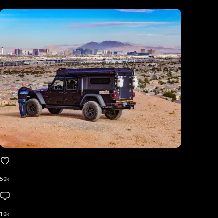
50k
10k