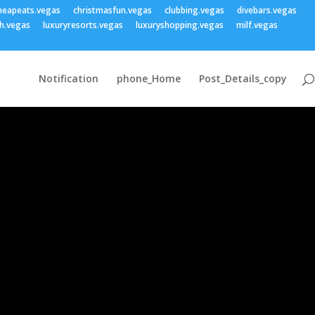
heapeats.vegas
christmasfun.vegas
clubbing.vegas
divebars.vegas
h.vegas
luxuryresorts.vegas
luxuryshopping.vegas
milf.vegas
Notification
phone_Home
Post_Details_copy