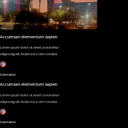
Accumsan elementum sapien
Lorem ipsum dolor sit amet consectetur
adipiscing elit, facilisi est a sem conubia
Username
Accumsan elementum sapien
Lorem ipsum dolor sit amet consectetur
adipiscing elit, facilisi est a sem conubia
Username