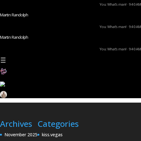
You: What’s man! · 9:40 AM
Martin Randolph
You: What’s man! · 9:40 AM
Martin Randolph
You: What’s man! · 9:40 AM
Archives
Categories
November 2025
kiss.vegas