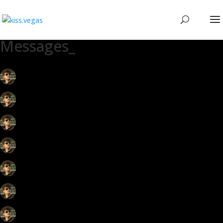
Messages_