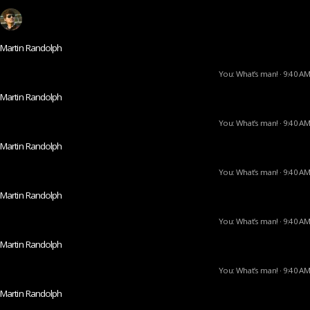
Martin Randolph
You: What’s man! · 9:40 AM
Martin Randolph
You: What’s man! · 9:40 AM
Martin Randolph
You: What’s man! · 9:40 AM
Martin Randolph
You: What’s man! · 9:40 AM
Martin Randolph
You: What’s man! · 9:40 AM
Martin Randolph