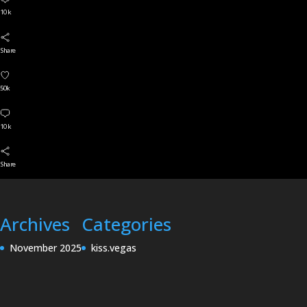
10 k
Share
50k
10 k
Share
Archives
Categories
November 2025
kiss.vegas