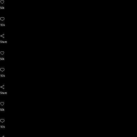
50k
10 k
Share
50k
10 k
Share
50k
10 k