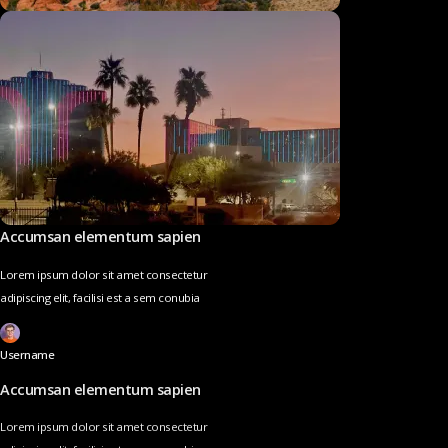
Accumsan elementum sapien
Lorem ipsum dolor sit amet consectetur
adipiscing elit, facilisi est a sem conubia
Username
Accumsan elementum sapien
Lorem ipsum dolor sit amet consectetur