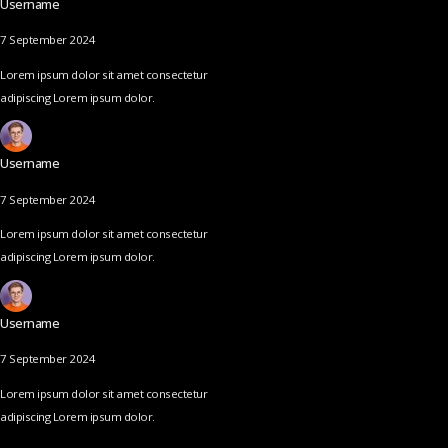
Username
7 September 2024
Lorem ipsum dolor sit amet consectetur
adipiscing Lorem ipsum dolor.
Username
7 September 2024
Lorem ipsum dolor sit amet consectetur
adipiscing Lorem ipsum dolor.
Username
7 September 2024
Lorem ipsum dolor sit amet consectetur
adipiscing Lorem ipsum dolor.