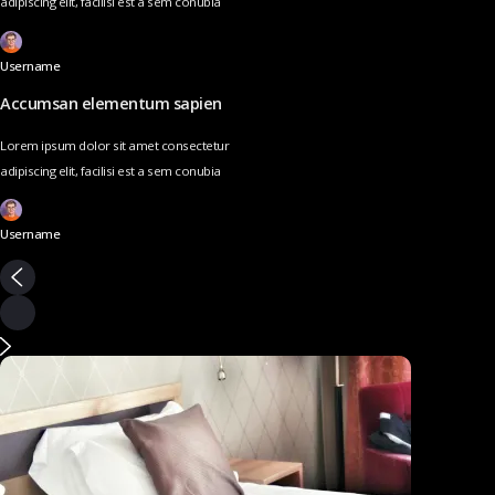
adipiscing elit, facilisi est a sem conubia
Username
Accumsan elementum sapien
Lorem ipsum dolor sit amet consectetur
adipiscing elit, facilisi est a sem conubia
Username