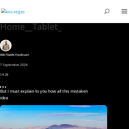
Home__Tablet_
Akli Hakiki Hasibuan
7 September 2024
14.28
But I must explain to you how all this mistaken
idea