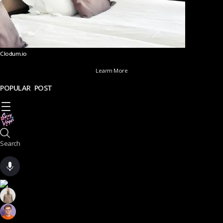
Clodum.io
Learm More
POPULAR POST
Search