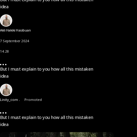
idea
Akli Hakiki Hasibuan
7 September 2024
14.28
But I must explain to you how all this mistaken
idea
Linity_com .
Promoted
But I must explain to you how all this mistaken
idea