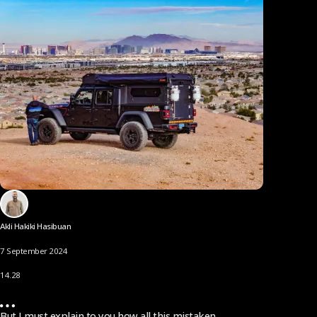
Akli Hakiki Hasibuan
7 September 2024
14.28
But I must explain to you how all this mistaken