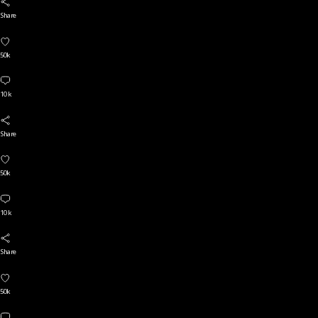
Share
50k
10 k
Share
50k
10 k
Share
50k