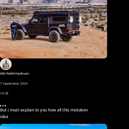
Akli Hakiki Hasibuan
7 September 2024
14.28
But I must explain to you how all this mistaken
idea