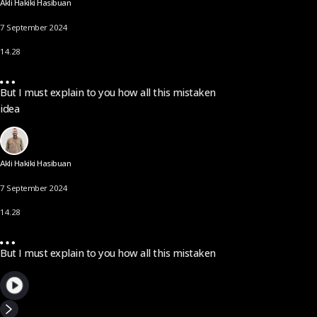
Akli Hakiki Hasibuan
7 September 2024
14.28
But I must explain to you how all this mistaken
idea
Akli Hakiki Hasibuan
7 September 2024
14.28
But I must explain to you how all this mistaken