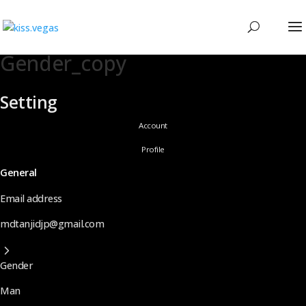
Gender_copy
Setting
Account
Profile
General
Email address
mdtanjidjp@gmail.com
Gender
Man