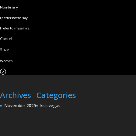
Non-binary
I perfer not to say
I refer to myseif as..
Cancel
Save
Women
Archives
Categories
November 2025
kiss.vegas