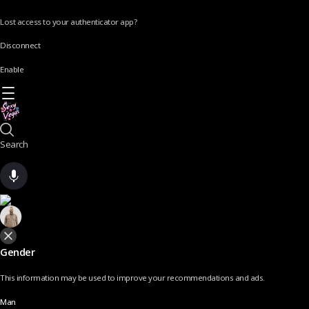
Lost access to your authenticator app?
Disconnect
Enable
Search
Gender
This information may be used to improve your recommendations and ads.
Man