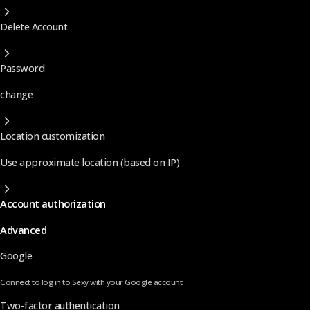
Delete Account
Password
change
Location customization
Use approximate location (based on IP)
Account authorization
Advanced
Google
Connect to log in to Sexy with your Google account
Two-factor authentication