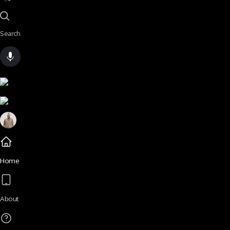
Search
Home
About