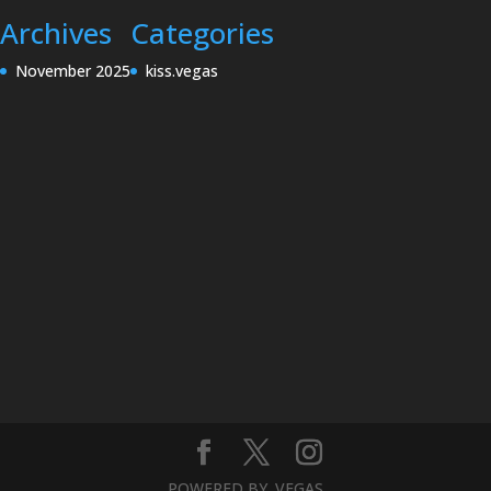
Archives
Categories
November 2025
kiss.vegas
POWERED BY .VEGAS