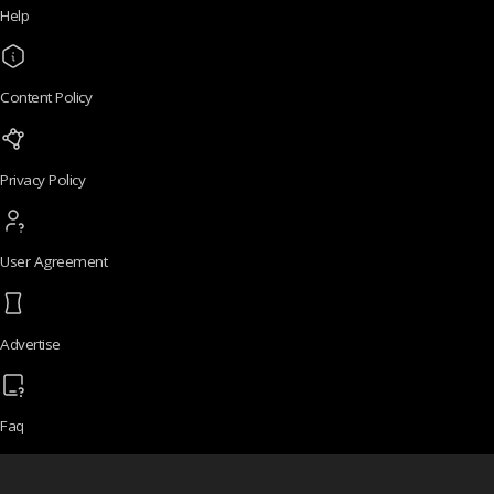
Help
Content Policy
Privacy Policy
User Agreement
Advertise
Faq