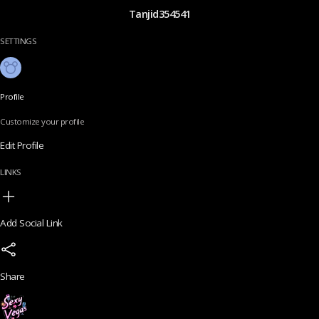
Tanjid354541
SETTINGS
Profile
Customize your profile
Edit Profile
LINKS
Add Social Link
Share