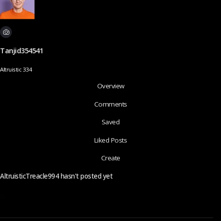
Tanjid354541
Altruistic 334
Overview
Comments
Saved
Liked Posts
Create
AltruisticTreacle994 hasn't posted yet