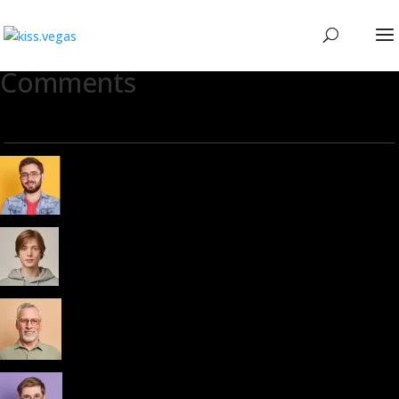
Comments