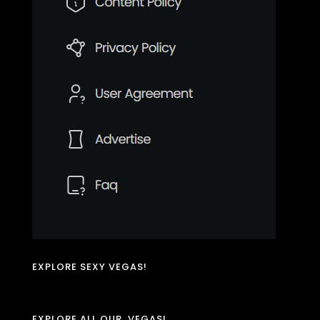
EXPLORE SEXY VEGAS!
EXPLORE ALL OUR .VEGAS!