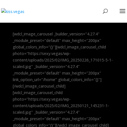
[wdcl_image_carousel _builder_version="4.27.4"
_module_preset="default" max_height="200px"
global_colors_info="{}"][wdcl_image_carousel_child
photo="https://sexy.vegas/wp-
content/uploads/2025/02/IMG_20250226_171015-5-1-
scaled.jpg" _builder_version="4.27.4"
_module_preset="default" max_height="200px"
link_option_url="/home" global_colors_info="{}"]
[/wdcl_image_carousel_child]
[wdcl_image_carousel_child
photo="https://sexy.vegas/wp-
content/uploads/2025/02/IMG_20250121_145231-1-
scaled.jpg" _builder_version="4.27.4"
_module_preset="default" max_height="200px"
global_colors_info="{}"][/wdcl_image_carousel_child]