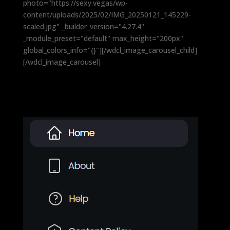
photo="https://sexy.vegas/wp-
content/uploads/2025/02/IMG_20250121_145229-
scaled.jpg" _builder_version="4.27.4"
_module_preset="default" max_height="200px"
global_colors_info="{}"][/wdcl_image_carousel_child]
[/wdcl_image_carousel]