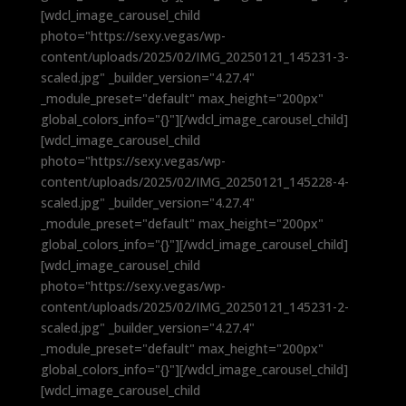
[wdcl_image_carousel_child
photo="https://sexy.vegas/wp-
content/uploads/2025/02/IMG_20250121_145231-3-
scaled.jpg" _builder_version="4.27.4"
_module_preset="default" max_height="200px"
global_colors_info="{}"][/wdcl_image_carousel_child]
[wdcl_image_carousel_child
photo="https://sexy.vegas/wp-
content/uploads/2025/02/IMG_20250121_145228-4-
scaled.jpg" _builder_version="4.27.4"
_module_preset="default" max_height="200px"
global_colors_info="{}"][/wdcl_image_carousel_child]
[wdcl_image_carousel_child
photo="https://sexy.vegas/wp-
content/uploads/2025/02/IMG_20250121_145231-2-
scaled.jpg" _builder_version="4.27.4"
_module_preset="default" max_height="200px"
global_colors_info="{}"][/wdcl_image_carousel_child]
[wdcl_image_carousel_child