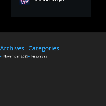
Archives
Categories
November 2025
kiss.vegas